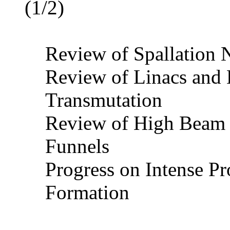
(1/2)
Review of Spallation 
Review of Linacs and 
Transmutation
Review of High Beam 
Funnels
Progress on Intense 
Formation