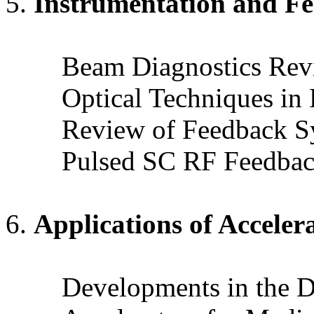
Instrumentation and F
Beam Diagnostics Revi
Optical Techniques in
Review of Feedback S
Pulsed SC RF Feedbac
Applications of Acceler
Developments in the D