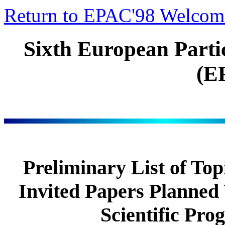
Return to EPAC'98 Welcom
Sixth European Parti
(E
Preliminary List of Top
Invited Papers Planned
Scientific Pr