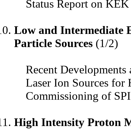
Status Report on KEK
Low and Intermediate E
Particle Sources
(1/2)
Recent Developments a
Laser Ion Sources for
Commissioning of S
High Intensity Proton 