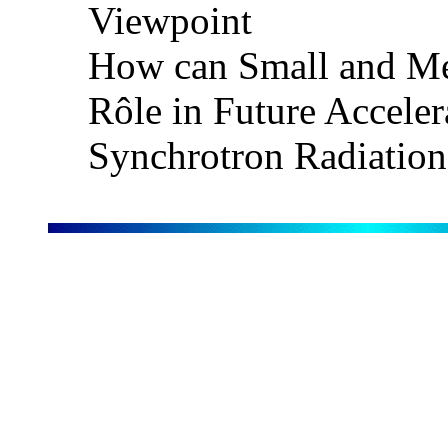
Viewpoint
How can Small and Me
Rôle in Future Acceler
Synchrotron Radiation P