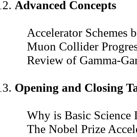
Advanced Concepts
Accelerator Schemes b
Muon Collider Progre
Review of Gamma-Gam
Opening and Closing Ta
Why is Basic Science 
The Nobel Prize Accel