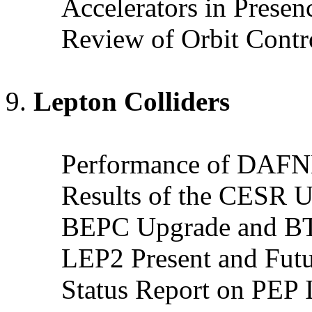
Accelerators in Prese
Review of Orbit Contr
Lepton Colliders
Performance of DAF
Results of the CESR 
BEPC Upgrade and B
LEP2 Present and Futu
Status Report on PEP I