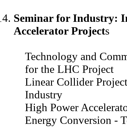
Seminar for Industry: I
Accelerator Project
s
Technology and Comm
for the LHC Project
Linear Collider Projec
Industry
High Power Accelerato
Energy Conversion - Te