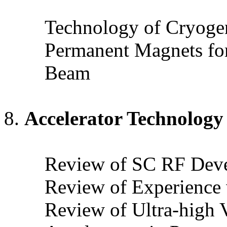
Technology of Cryogen
Permanent Magnets for
Beam
Accelerator Technology
Review of SC RF Dev
Review of Experience
Review of Ultra-high