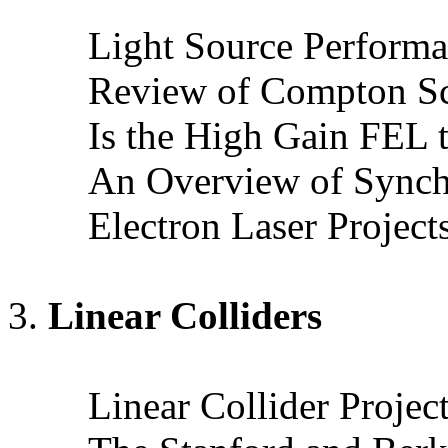
Light Source Perform
Review of Compton Sca
Is the High Gain FEL 
An Overview of Synchr
Electron Laser Project
Linear Colliders
Linear Collider Proje