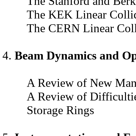
The Stanford and Berke
The KEK Linear Collid
The CERN Linear Colli
Beam Dynamics and Op
A Review of New Manif
A Review of Difficulti
Storage Rings