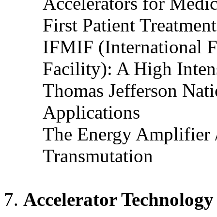
Accelerators for Medi
First Patient Treatmen
IFMIF (International F
Facility): A High Inte
Thomas Jefferson Nati
Applications
The Energy Amplifier 
Transmutation
Accelerator Technology