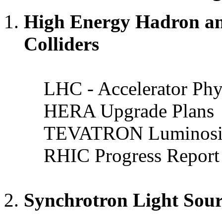
High Energy Hadron an
Colliders
LHC - Accelerator Phy
HERA Upgrade Plans
TEVATRON Luminosity
RHIC Progress Report
Synchrotron Light Sou