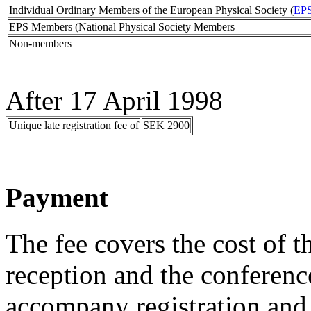
Individual Ordinary Members of the European Physical Society (
EP
EPS Members (National Physical Society Members
Non-members
After 17 April 1998
Unique late registration fee of
SEK 2900
Payment
The fee covers the cost of
reception and the conferen
accompany registration and