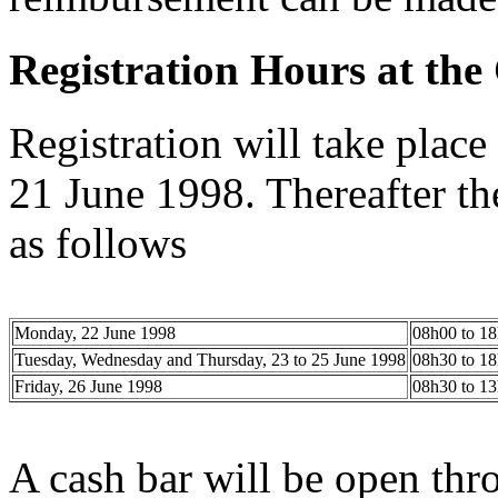
Registration Hours at the
Registration will take pla
21 June 1998. Thereafter th
as follows
Monday, 22 June 1998
08h00 to 1
Tuesday, Wednesday and Thursday, 23 to 25 June 1998
08h30 to 1
Friday, 26 June 1998
08h30 to 1
A cash bar will be open thr