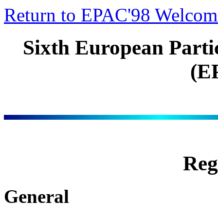
Return to EPAC'98 Welcom
Sixth European Parti
(E
Reg
General