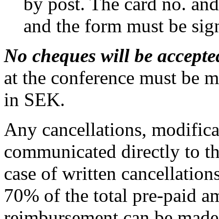
by post. The card no. and
and the form must be sig
No cheques will be accepte
at the conference must be m
in SEK.
Any cancellations, modifica
communicated directly to th
case of written cancellatio
70% of the total pre-paid a
reimbursement can be made fo