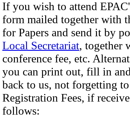
If you wish to attend EPAC'9
form mailed together with 
for Papers and send it by po
Local Secretariat
, together 
conference fee, etc. Alternat
you can print out, fill in a
back to us, not forgetting 
Registration Fees, if receiv
follows: