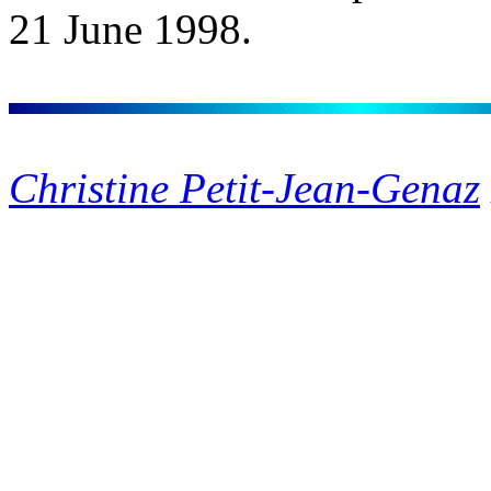
21 June 1998.
Christine Petit-Jean-Genaz