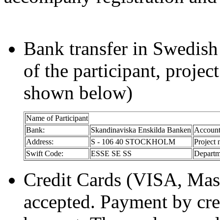
Bank transfer in Swedish
of the participant, projec
shown below)
Name of Participant
Bank:
Skandinaviska Enskilda Banken
Account
Address:
S - 106 40 STOCKHOLM
Project 
Swift Code:
ESSE SE SS
Departm
Credit Cards (VISA, Mast
accepted. Payment by cred